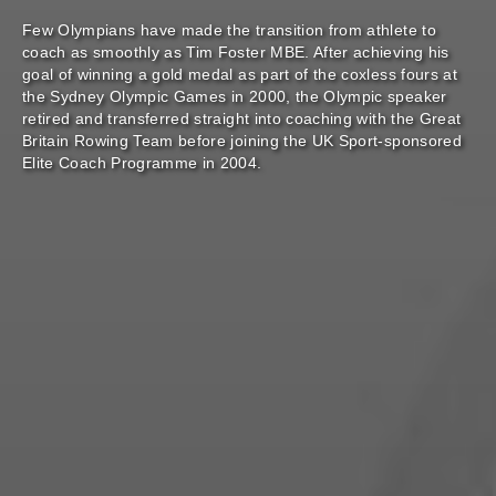
Few Olympians have made the transition from athlete to
coach as smoothly as Tim Foster MBE. After achieving his
goal of winning a gold medal as part of the coxless fours at
the Sydney Olympic Games in 2000, the Olympic speaker
retired and transferred straight into coaching with the Great
Britain Rowing Team before joining the UK Sport-sponsored
Elite Coach Programme in 2004.