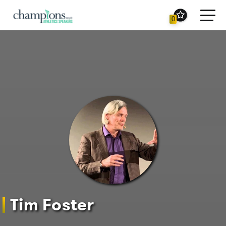
Toggl
0
navig
Tim Foster