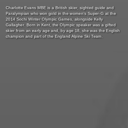
Charlotte Evans MBE is a British skier, sighted guide and
Paralympian who won gold in the women’s Super-G at the
2014 Sochi Winter Olympic Games, alongside Kelly
Gallagher. Born in Kent, the Olympic speaker was a gifted
skier from an early age and, by age 18, she was the English
champion and part of the England Alpine Ski Team.