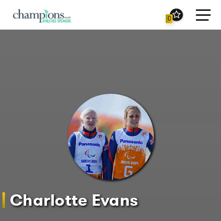
Toggl
0
navig
Charlotte Evans