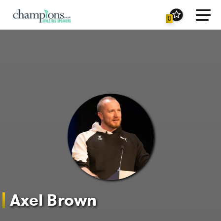
Toggl
0
navig
Axel Brown