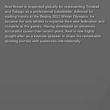
Axel Brown is respected globally for representing Trinidad
and Tobago as a professional bobsledder. Admired for
making history at the Beijing 2022 Winter Olympics, he
became the only athlete to organise their own federation and
compete at the games. Having developed an extremely
successful career over recent years, Axel is now highly
sought-after as a keynote speaker to share his remarkable
sporting journey with audiences internationally.