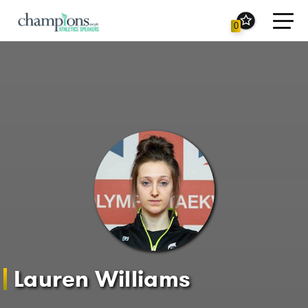
Toggl
0
navig
Lauren Williams