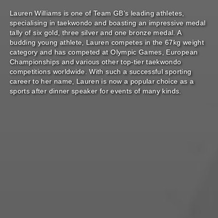
Lauren Williams is one of Team GB’s leading athletes,
specialising in taekwondo and boasting an impressive medal
tally of six gold, three silver and one bronze medal. A
budding young athlete, Lauren competes in the 67kg weight
category and has competed at Olympic Games, European
Championships and various other top-tier taekwondo
competitions worldwide. With such a successful sporting
career to her name, Lauren is now a popular choice as a
sports after dinner speaker for events of many kinds.