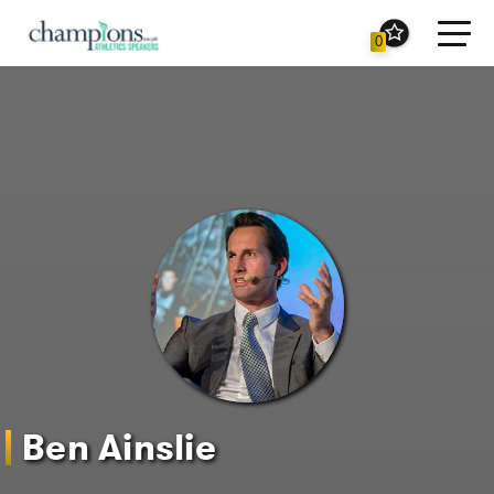
Toggl
0
navig
Ben Ainslie