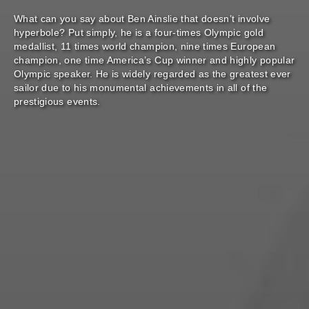
What can you say about Ben Ainslie that doesn’t involve
hyperbole? Put simply, he is a four-times Olympic gold
medallist, 11 times world champion, nine times European
champion, one time America’s Cup winner and highly popular
Olympic speaker. He is widely regarded as the greatest ever
sailor due to his monumental achievements in all of the
prestigious events.