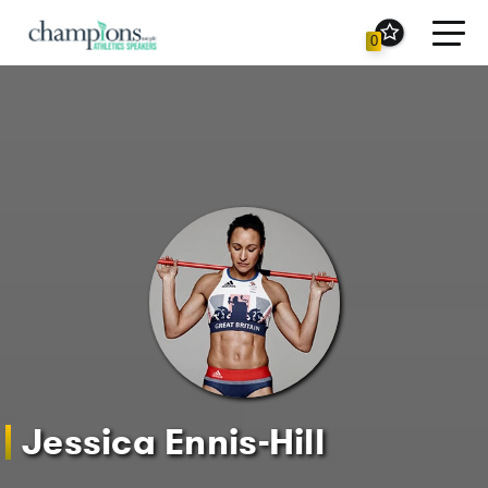
Toggl
0
navig
Jessica Ennis-Hill