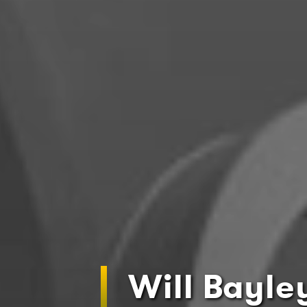
Will Bayle