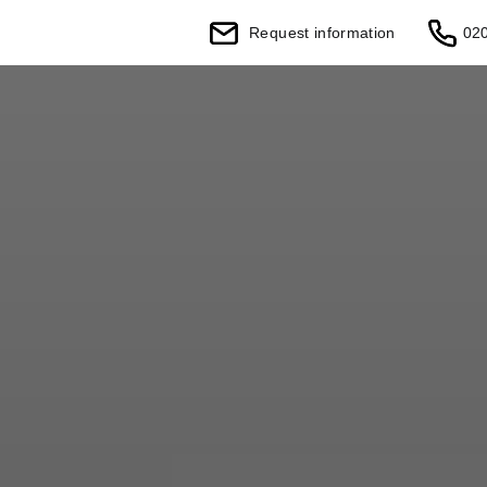
Request information
02