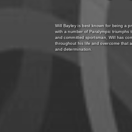
Will Bayley is best known for being a pr
with a number of Paralympic triumphs 
and committed sportsman, Will has cont
throughout his life and overcome that 
and determination.