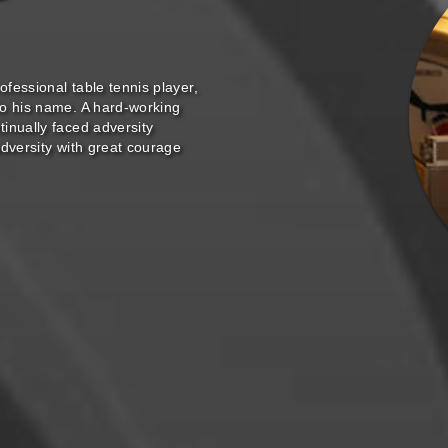
ofessional table tennis player,
to his name. A hard-working
inually faced adversity
adversity with great courage