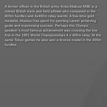
A former officer in the British army, Kriss Akabusi MBE is a
retired British track and field athlete who competed in the
400m hurdles and 4x400m relay events. A five-time gold
medalist, Akabusi has spent his sporting career achieving
goals and maximising success. Perhaps this Olympic
speaker’s most famous achievement was crossing the line
first in the 1991 World Championships 4 x 400m relay. At the
same Tokyo games he also won a bronze medal in the 400m
hurdles.