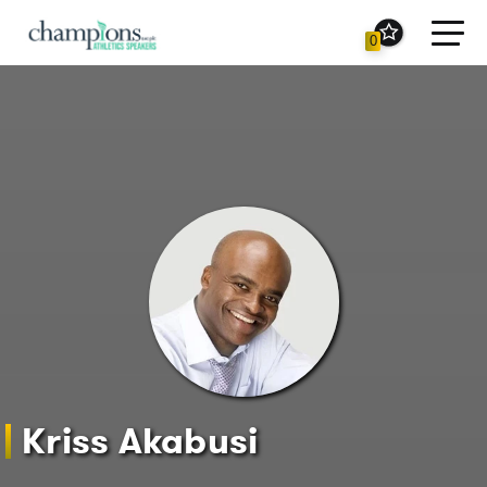
Toggl
0
navig
Kriss Akabusi